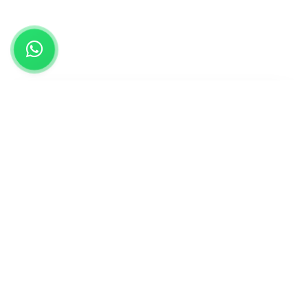
Find Your Perfect Study Destination
Select Country
Field of Study
Study Level