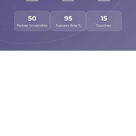
50
95
15
Partner Universities
Success Rate %
Countries