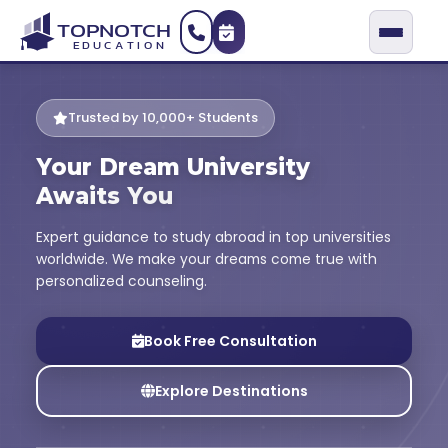
Trusted by 10,000+ Students
Your Dream University
Awaits You
Expert guidance to study abroad in top universities
worldwide. We make your dreams come true with
personalized counseling.
Book Free Consultation
Explore Destinations